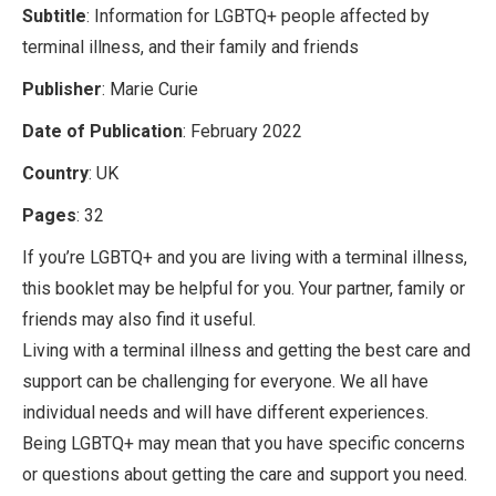
Subtitle
: Information for LGBTQ+ people affected by
terminal illness, and their family and friends
Publisher
: Marie Curie
Date of Publication
: February 2022
Country
: UK
Pages
: 32
If you’re LGBTQ+ and you are living with a terminal illness,
this booklet may be helpful for you. Your partner, family or
friends may also find it useful.
Living with a terminal illness and getting the best care and
support can be challenging for everyone. We all have
individual needs and will have different experiences.
Being LGBTQ+ may mean that you have specific concerns
or questions about getting the care and support you need.