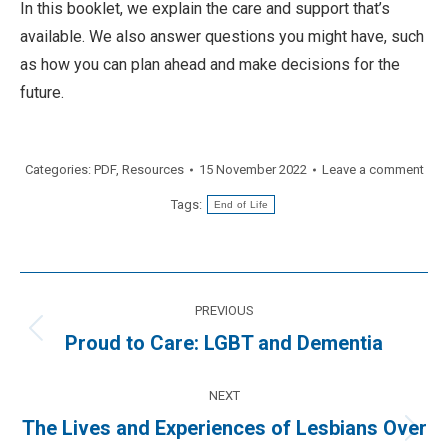
In this booklet, we explain the care and support that’s
available. We also answer questions you might have, such
as how you can plan ahead and make decisions for the
future.
Categories:
PDF
,
Resources
15 November 2022
Leave a comment
Tags:
End of Life
Post
PREVIOUS
navigation
Previous
Proud to Care: LGBT and Dementia
post:
NEXT
The Lives and Experiences of Lesbians Over
Next