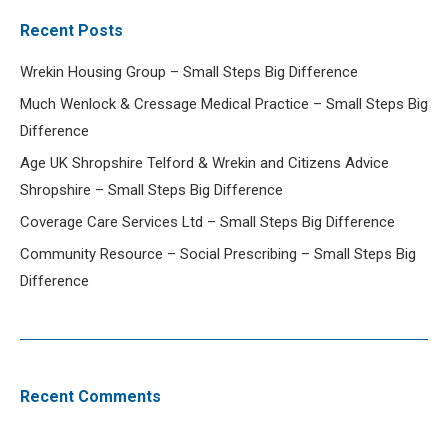
Recent Posts
Wrekin Housing Group – Small Steps Big Difference
Much Wenlock & Cressage Medical Practice – Small Steps Big
Difference
Age UK Shropshire Telford & Wrekin and Citizens Advice
Shropshire – Small Steps Big Difference
Coverage Care Services Ltd – Small Steps Big Difference
Community Resource – Social Prescribing – Small Steps Big
Difference
Recent Comments