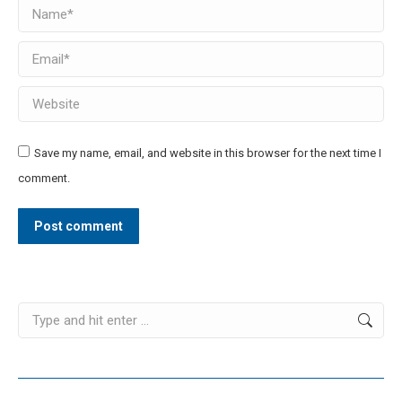
Name *
Email *
Website
Save my name, email, and website in this browser for the next time I
comment.
Post comment
Search: