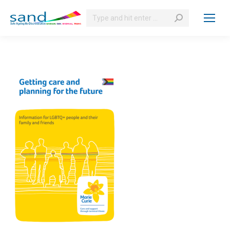
Search: