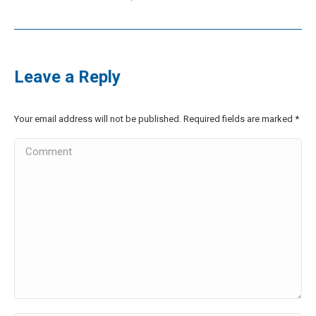
Leave a Reply
Your email address will not be published. Required fields are marked
*
Comment