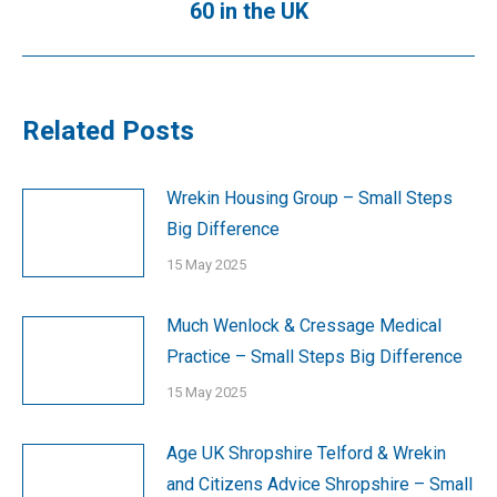
60 in the UK
post:
Related Posts
Wrekin Housing Group – Small Steps
Big Difference
15 May 2025
Much Wenlock & Cressage Medical
Practice – Small Steps Big Difference
15 May 2025
Age UK Shropshire Telford & Wrekin
and Citizens Advice Shropshire – Small