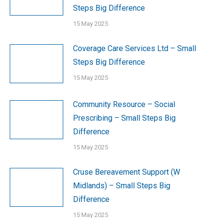
Steps Big Difference
15 May 2025
Coverage Care Services Ltd – Small
Steps Big Difference
15 May 2025
Community Resource – Social
Prescribing – Small Steps Big
Difference
15 May 2025
Cruse Bereavement Support (W
Midlands) – Small Steps Big
Difference
15 May 2025