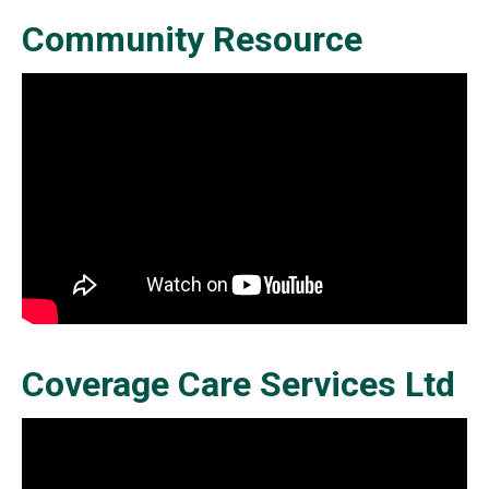
Community Resource
Coverage Care Services Ltd