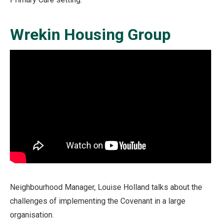
Wrekin Housing Group
Neighbourhood Manager, Louise Holland talks about the
challenges of implementing the Covenant in a large
organisation.