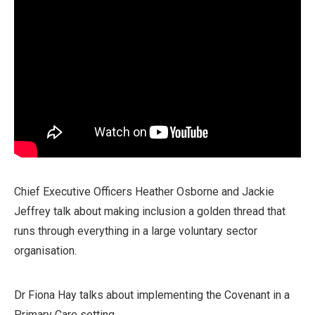
Chief Executive Officers Heather Osborne and Jackie
Jeffrey talk about making inclusion a golden thread that
runs through everything in a large voluntary sector
organisation.
Dr Fiona Hay talks about implementing the Covenant in a
Primary Care setting.