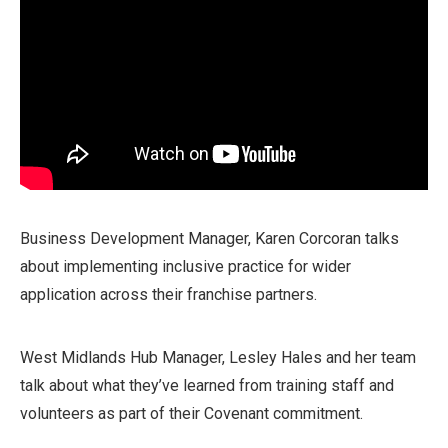
Business Development Manager, Karen Corcoran talks
about implementing inclusive practice for wider
application across their franchise partners.
West Midlands Hub Manager, Lesley Hales and her team
talk about what they’ve learned from training staff and
volunteers as part of their Covenant commitment.