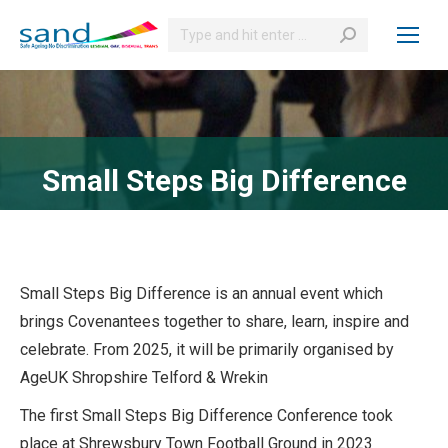
Search:
Small Steps Big Difference
Small Steps Big Difference is an annual event which
brings Covenantees together to share, learn, inspire and
celebrate. From 2025, it will be primarily organised by
AgeUK Shropshire Telford & Wrekin
The first Small Steps Big Difference Conference took
place at Shrewsbury Town Football Ground in 2023