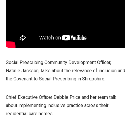
Social Prescribing Community Development Officer,
Natalie Jackson, talks about the relevance of inclusion and
the Covenant to Social Prescribing in Shropshire.
Chief Executive Officer Debbie Price and her team talk
about implementing inclusive practice across their
residential care homes.