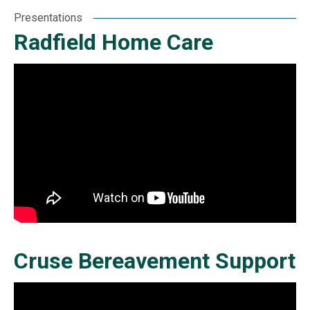
Presentations
Radfield Home Care
Cruse Bereavement Support