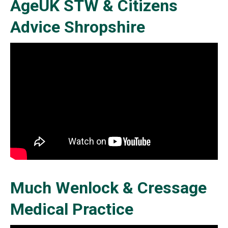
AgeUK STW & Citizens
Advice Shropshire
Much Wenlock & Cressage
Medical Practice