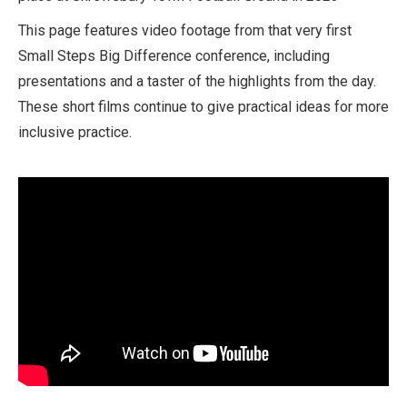
This page features video footage from that very first
Small Steps Big Difference conference, including
presentations and a taster of the highlights from the day.
These short films continue to give practical ideas for more
inclusive practice.