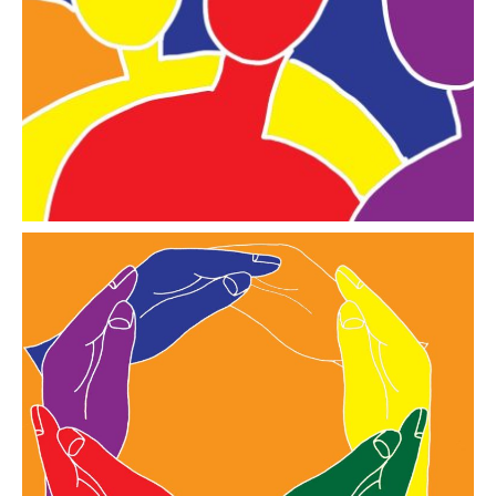
a collection of documents and films indexed in line
with the Skills for Care Learning Framework
Go to the library
Resources
practical resources chosen and designed for local
Covenantees to EMBRACE A Culture of Inclusion