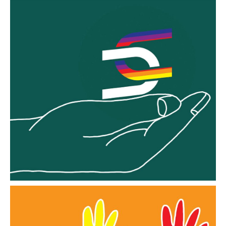
Embrace
Information for those starting their journey to
EMBRACE A Culture of Inclusion
Go to EMBRACE