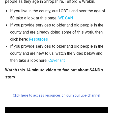
people as they age in Shropshire, Telford & Wrekin.
If you live in the county, are LGBT+ and over the age of
50 take a look at this page:
WE CAN
If you provide services to older and old people in the
county and are already doing some of this work, then
click here:
Resources
If you provide services to older and old people in the
county and are new to us, watch the video below and
then take a look here:
Covenant
Watch this 14 minute video to find out about SAND’s
story
Click here to access resources on our YouTube channel