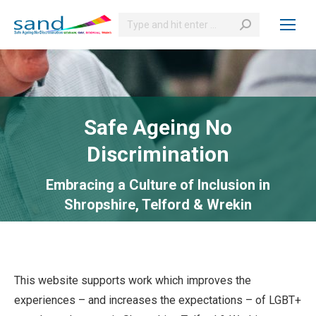
Search:
Safe Ageing No
Discrimination
Embracing a Culture of Inclusion in
Shropshire, Telford & Wrekin
This website supports work which improves the
experiences – and increases the expectations – of LGBT+