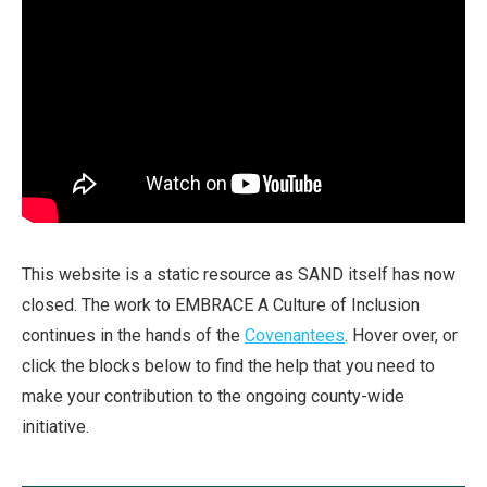
This website is a static resource as SAND itself has now
closed. The work to EMBRACE A Culture of Inclusion
continues in the hands of the
Covenantees
. Hover over, or
click the blocks below to find the help that you need to
make your contribution to the ongoing county-wide
initiative.