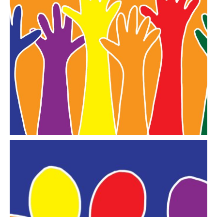
We Can
a page of ideas for older and old LGBT+ people to
take on board
Go to WE CAN
Library