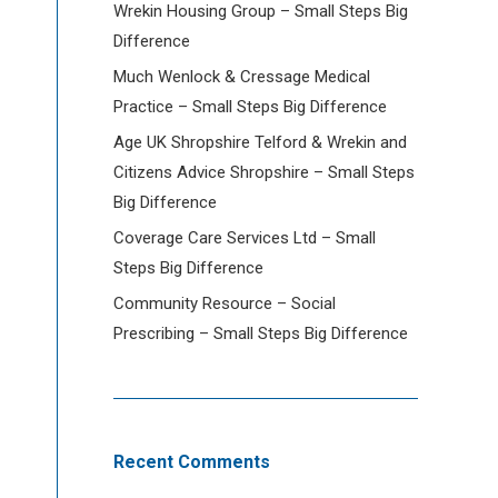
Wrekin Housing Group – Small Steps Big
Difference
Much Wenlock & Cressage Medical
Practice – Small Steps Big Difference
Age UK Shropshire Telford & Wrekin and
Citizens Advice Shropshire – Small Steps
Big Difference
Coverage Care Services Ltd – Small
Steps Big Difference
Community Resource – Social
Prescribing – Small Steps Big Difference
Recent Comments