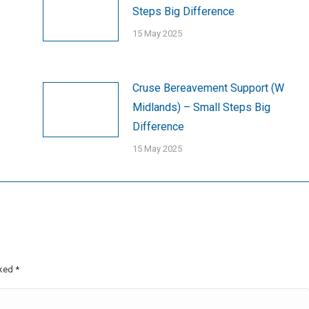
Steps Big Difference
15 May 2025
Cruse Bereavement Support (W
Midlands) – Small Steps Big
Difference
15 May 2025
rked
*