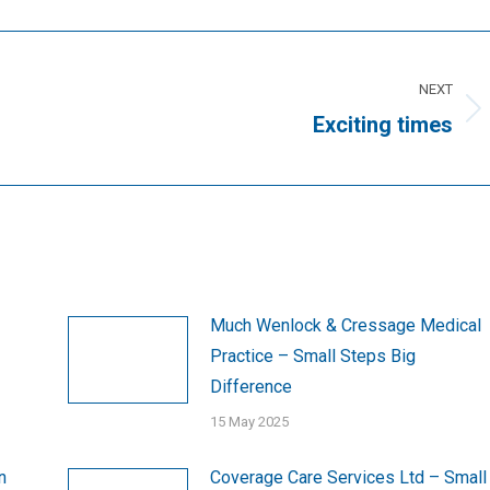
NEXT
Next
Exciting times
post:
Much Wenlock & Cressage Medical
Practice – Small Steps Big
Difference
15 May 2025
n
Coverage Care Services Ltd – Small