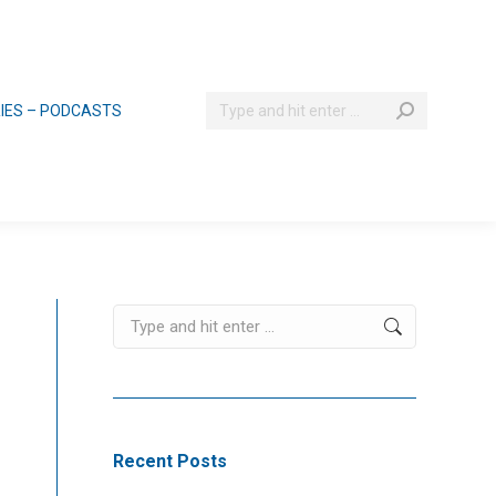
Search:
RIES – PODCASTS
Search:
Recent Posts