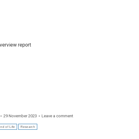
Overview report
29 November 2023
Leave a comment
nd of Life
Research