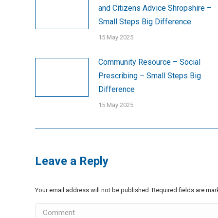
and Citizens Advice Shropshire –
Small Steps Big Difference
15 May 2025
Community Resource – Social
Prescribing – Small Steps Big
Difference
15 May 2025
Leave a Reply
Your email address will not be published. Required fields are ma
Comment