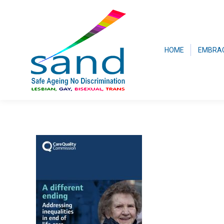
HOME
EMBRA