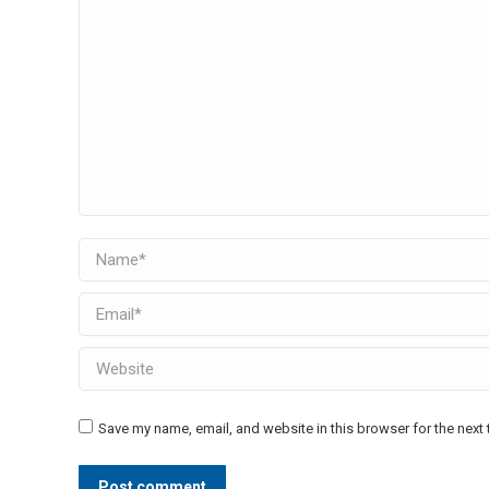
Name *
Email *
Website
Save my name, email, and website in this browser for the next
Post comment