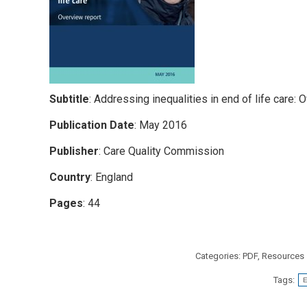
Subtitle
: Addressing inequalities in end of life care: 
Publication Date
: May 2016
Publisher
: Care Quality Commission
Country
: England
Pages
: 44
Categories:
PDF
,
Resources
Tags:
E