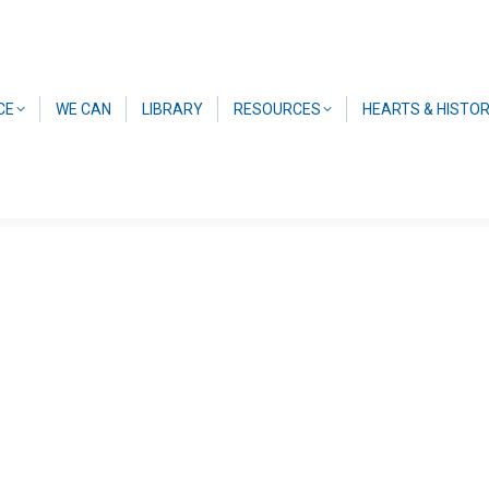
CE
WE CAN
LIBRARY
RESOURCES
HEARTS & HISTO