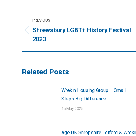
Post
PREVIOUS
navigation
Shrewsbury LGBT+ History Festival
Previous
2023
post:
Related Posts
Wrekin Housing Group – Small
Steps Big Difference
15 May 2025
Age UK Shropshire Telford & Wreki