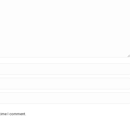
 time I comment.