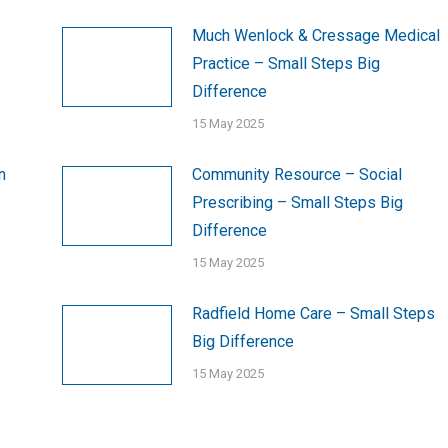
Much Wenlock & Cressage Medical
Practice – Small Steps Big
Difference
15 May 2025
n
Community Resource – Social
Prescribing – Small Steps Big
Difference
15 May 2025
Radfield Home Care – Small Steps
Big Difference
15 May 2025