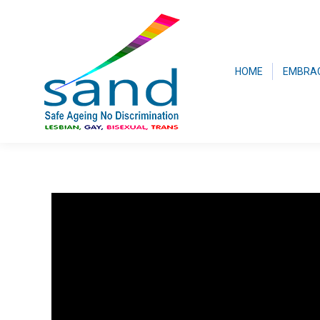
HOME
EMBRA