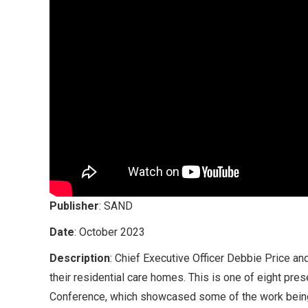
Publisher
: SAND
Date
: October 2023
Description
: Chief Executive Officer Debbie Price an
their residential care homes. This is one of eight pre
Conference, which showcased some of the work being