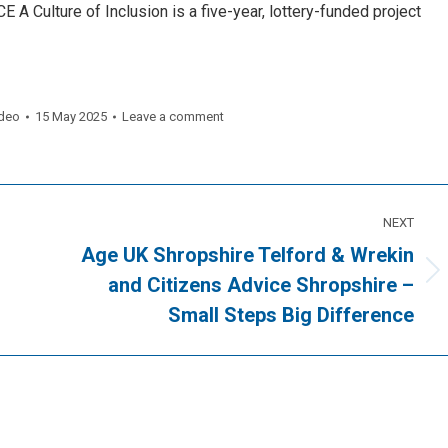
A Culture of Inclusion is a five-year, lottery-funded project
deo
15 May 2025
Leave a comment
NEXT
Age UK Shropshire Telford & Wrekin
Next
and Citizens Advice Shropshire –
post:
Small Steps Big Difference