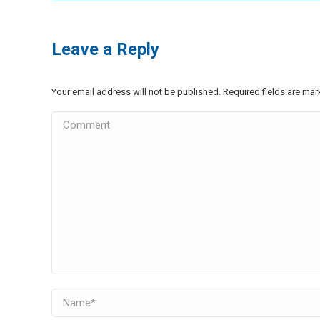
Leave a Reply
Your email address will not be published. Required fields are ma
Comment
Name *