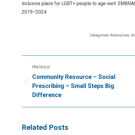
inclusive place for LGBT+ people to age well. EMBRACE 
2019–2024.
Categories:
Resources
,
Vi
Post
PREVIOUS
navigation
Community Resource – Social
Previous
Prescribing – Small Steps Big
post:
Difference
Related Posts