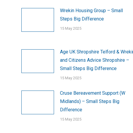
Wrekin Housing Group – Small
Steps Big Difference
15 May 2025
Age UK Shropshire Telford & Wreki
and Citizens Advice Shropshire –
Small Steps Big Difference
15 May 2025
Cruse Bereavement Support (W
Midlands) – Small Steps Big
Difference
15 May 2025