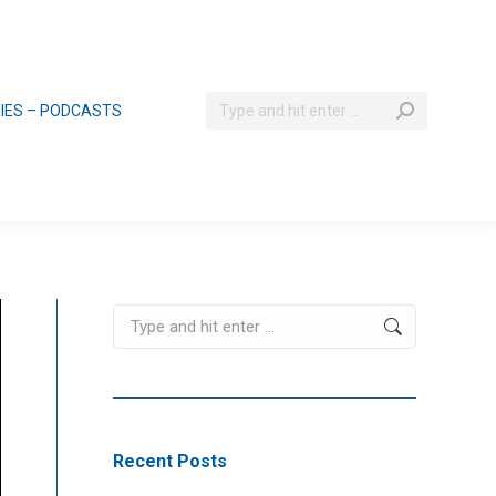
Search:
RIES – PODCASTS
Search:
Recent Posts