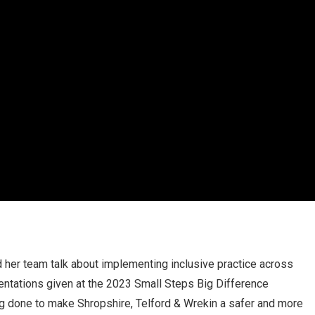
d her team talk about implementing inclusive practice across
sentations given at the 2023 Small Steps Big Difference
 done to make Shropshire, Telford & Wrekin a safer and more