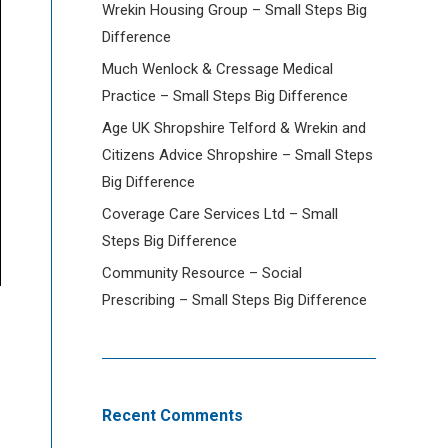
Wrekin Housing Group – Small Steps Big
Difference
Much Wenlock & Cressage Medical
Practice – Small Steps Big Difference
Age UK Shropshire Telford & Wrekin and
Citizens Advice Shropshire – Small Steps
Big Difference
Coverage Care Services Ltd – Small
Steps Big Difference
Community Resource – Social
Prescribing – Small Steps Big Difference
Recent Comments