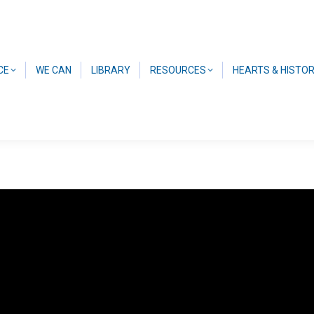
CE
WE CAN
LIBRARY
RESOURCES
HEARTS & HISTO