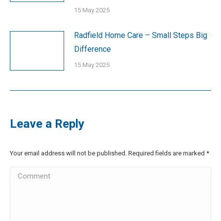
15 May 2025
Radfield Home Care – Small Steps Big
Difference
15 May 2025
Leave a Reply
Your email address will not be published. Required fields are marked
*
Comment