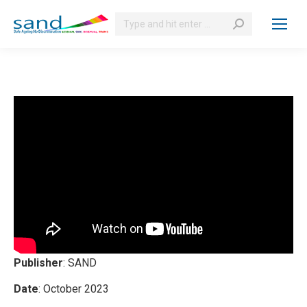
Search:
Publisher
: SAND
Date
: October 2023