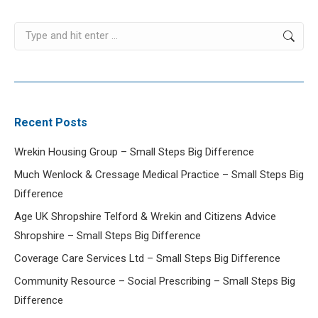
Search:
Recent Posts
Wrekin Housing Group – Small Steps Big Difference
Much Wenlock & Cressage Medical Practice – Small Steps Big
Difference
Age UK Shropshire Telford & Wrekin and Citizens Advice
Shropshire – Small Steps Big Difference
Coverage Care Services Ltd – Small Steps Big Difference
Community Resource – Social Prescribing – Small Steps Big
Difference