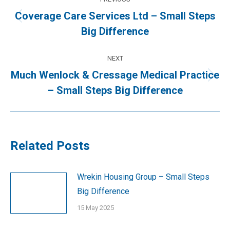
navigation
Coverage Care Services Ltd – Small Steps
Previous
Big Difference
post:
NEXT
Much Wenlock & Cressage Medical Practice
Next
– Small Steps Big Difference
post:
Related Posts
Wrekin Housing Group – Small Steps
Big Difference
15 May 2025