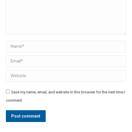
Name *
Email *
Website
Save my name, email, and website in this browser for the next time I
comment.
Post comment