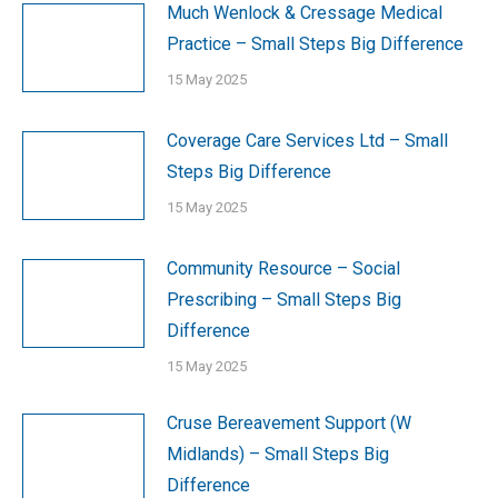
Much Wenlock & Cressage Medical
Practice – Small Steps Big Difference
15 May 2025
Coverage Care Services Ltd – Small
Steps Big Difference
15 May 2025
Community Resource – Social
Prescribing – Small Steps Big
Difference
15 May 2025
Cruse Bereavement Support (W
Midlands) – Small Steps Big
Difference