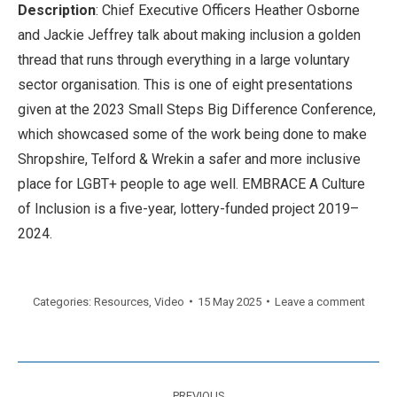
Description
: Chief Executive Officers Heather Osborne
and Jackie Jeffrey talk about making inclusion a golden
thread that runs through everything in a large voluntary
sector organisation. This is one of eight presentations
given at the 2023 Small Steps Big Difference Conference,
which showcased some of the work being done to make
Shropshire, Telford & Wrekin a safer and more inclusive
place for LGBT+ people to age well. EMBRACE A Culture
of Inclusion is a five-year, lottery-funded project 2019–
2024.
Categories:
Resources
,
Video
15 May 2025
Leave a comment
Post
PREVIOUS