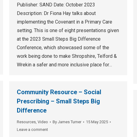
Publisher: SAND Date: October 2023
Description: Dr Fiona Hay talks about
implementing the Covenant in a Primary Care
setting. This is one of eight presentations given
at the 2023 Small Steps Big Difference
Conference, which showcased some of the
work being done to make Shropshire, Telford &
Wrekin a safer and more inclusive place for…
Community Resource – Social
Prescribing – Small Steps Big
Difference
Resources
,
Video
By
James Turner
15 May 2025
Leave a comment