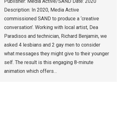
Publisher: Media Active/SAND Date: 2020
Description: In 2020, Media Active
commissioned SAND to produce a ‘creative
conversation’. Working with local artist, Dea
Paradisos and technician, Richard Benjamin, we
asked 4 lesbians and 2 gay men to consider
what messages they might give to their younger
self. The result is this engaging 8-minute
animation which offers…