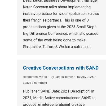
Description: Business Development Manager,
Karen Corcoran talks about implementing
inclusive practice for wider application across
their franchise partners. This is one of 8
presentations given at the 2023 Small Steps
Big Difference Conference, which showcased
some of the work being done to make
Shropshire, Telford & Wrekin a safer and…
Creative Conversations with SAND
Resources
,
Video
By
James Turner
15 May 2025
Leave a comment
Publisher: SAND Date: 2021 Description: In
2021, Media Active commissioned SAND to
produce an intergenerational ‘creative