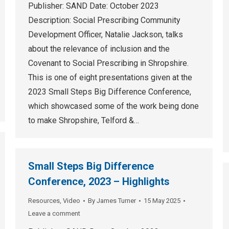
Publisher: SAND Date: October 2023
Description: Social Prescribing Community
Development Officer, Natalie Jackson, talks
about the relevance of inclusion and the
Covenant to Social Prescribing in Shropshire.
This is one of eight presentations given at the
2023 Small Steps Big Difference Conference,
which showcased some of the work being done
to make Shropshire, Telford &…
Small Steps Big Difference
Conference, 2023 – Highlights
Resources
,
Video
By
James Turner
15 May 2025
Leave a comment