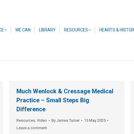
CE
WE CAN
LIBRARY
RESOURCES
HEARTS & HISTO
Much Wenlock & Cressage Medical
Practice – Small Steps Big
Difference
Resources
,
Video
By
James Turner
15 May 2025
Leave a comment