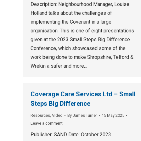
Description: Neighbourhood Manager, Louise
Holland talks about the challenges of
implementing the Covenant in a large
organisation. This is one of eight presentations
given at the 2023 Small Steps Big Difference
Conference, which showcased some of the
work being done to make Shropshire, Telford &
Wrekin a safer and more…
Coverage Care Services Ltd – Small
Steps Big Difference
Resources
,
Video
By
James Turner
15 May 2025
Leave a comment
Publisher: SAND Date: October 2023