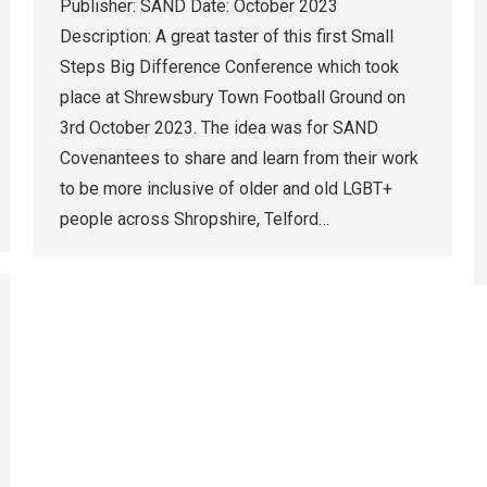
Publisher: SAND Date: October 2023
Description: A great taster of this first Small
Steps Big Difference Conference which took
place at Shrewsbury Town Football Ground on
3rd October 2023. The idea was for SAND
Covenantees to share and learn from their work
to be more inclusive of older and old LGBT+
people across Shropshire, Telford…