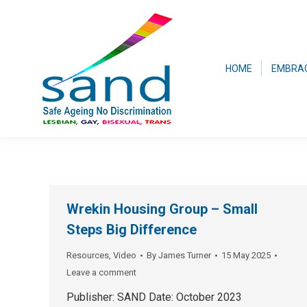
HOME
EMBRA
Wrekin Housing Group – Small
Steps Big Difference
Resources
,
Video
By
James Turner
15 May 2025
Leave a comment
Publisher: SAND Date: October 2023