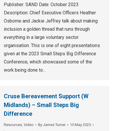
Publisher: SAND Date: October 2023
Description: Chief Executive Officers Heather
Osborne and Jackie Jeffrey talk about making
inclusion a golden thread that runs through
everything in a large voluntary sector
organisation. This is one of eight presentations
given at the 2023 Small Steps Big Difference
Conference, which showcased some of the
work being done to…
Cruse Bereavement Support (W
Midlands) – Small Steps Big
Difference
Resources
,
Video
By
James Turner
15 May 2025