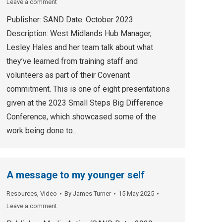
Leave a comment
Publisher: SAND Date: October 2023
Description: West Midlands Hub Manager,
Lesley Hales and her team talk about what
they’ve learned from training staff and
volunteers as part of their Covenant
commitment. This is one of eight presentations
given at the 2023 Small Steps Big Difference
Conference, which showcased some of the
work being done to…
A message to my younger self
Resources
,
Video
By
James Turner
15 May 2025
Leave a comment