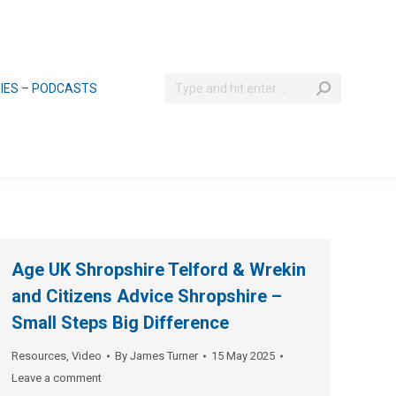
Search:
RIES – PODCASTS
Age UK Shropshire Telford & Wrekin
and Citizens Advice Shropshire –
Small Steps Big Difference
Resources
,
Video
By
James Turner
15 May 2025
Leave a comment