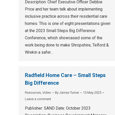
Description: Chief Executive Officer Debbie
Price and her team talk about implementing
inclusive practice across their residential care
homes. This is one of eight presentations given
at the 2023 Small Steps Big Difference
Conference, which showcased some of the
work being done to make Shropshire, Telford &
Wrekin a safer…
Radfield Home Care – Small Steps
Big Difference
Resources
,
Video
By
James Turner
15 May 2025
Leave a comment
Publisher: SAND Date: October 2023