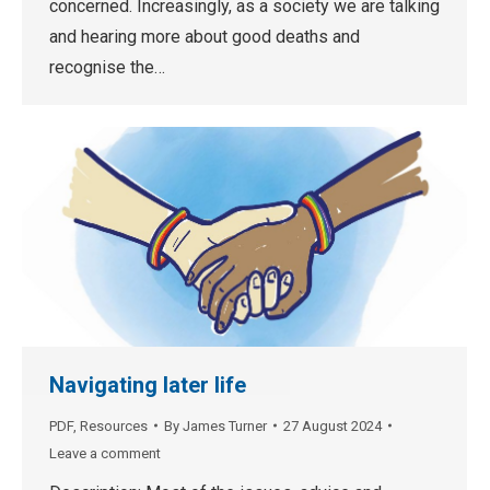
concerned. Increasingly, as a society we are talking
and hearing more about good deaths and
recognise the…
Navigating later life
PDF
,
Resources
By
James Turner
27 August 2024
Leave a comment