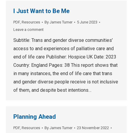
I Just Want to Be Me
PDF
,
Resources
By
James Turner
5 June 2023
Leave a comment
Subtitle: Trans and gender diverse communities’
access to and experiences of palliative care and
end of life care Publisher: Hospice UK Date: 2023
Country: England Pages: 38 This report shows that
in many instances, the end of life care that trans
and gender diverse people receive is not inclusive
of them, and despite best intentions…
Planning Ahead
PDF
,
Resources
By
James Turner
23 November 2022