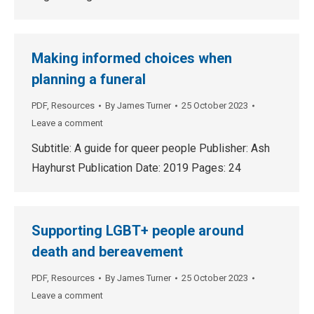
Making informed choices when
planning a funeral
PDF
,
Resources
By
James Turner
25 October 2023
Leave a comment
Subtitle: A guide for queer people Publisher: Ash
Hayhurst Publication Date: 2019 Pages: 24
Supporting LGBT+ people around
death and bereavement
PDF
,
Resources
By
James Turner
25 October 2023
Leave a comment