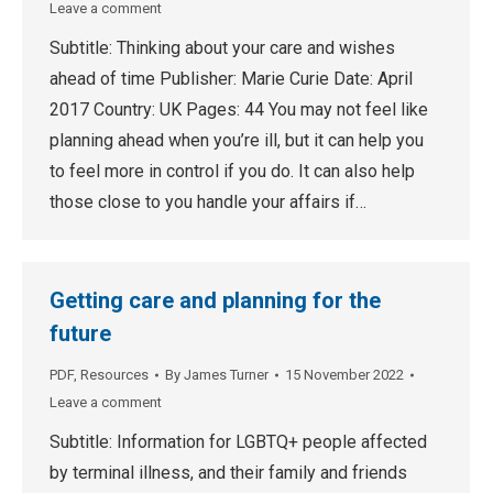
Leave a comment
Subtitle: Thinking about your care and wishes
ahead of time Publisher: Marie Curie Date: April
2017 Country: UK Pages: 44 You may not feel like
planning ahead when you’re ill, but it can help you
to feel more in control if you do. It can also help
those close to you handle your affairs if…
Getting care and planning for the
future
PDF
,
Resources
By
James Turner
15 November 2022
Leave a comment
Subtitle: Information for LGBTQ+ people affected
by terminal illness, and their family and friends