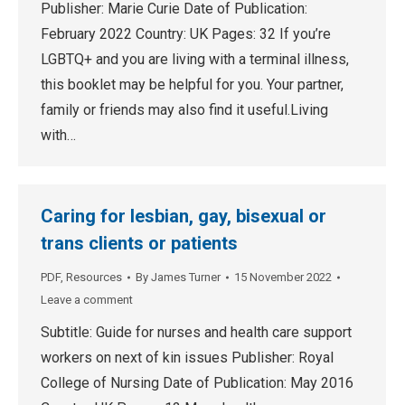
Publisher: Marie Curie Date of Publication:
February 2022 Country: UK Pages: 32 If you’re
LGBTQ+ and you are living with a terminal illness,
this booklet may be helpful for you. Your partner,
family or friends may also find it useful.Living
with…
Caring for lesbian, gay, bisexual or
trans clients or patients
PDF
,
Resources
By
James Turner
15 November 2022
Leave a comment
Subtitle: Guide for nurses and health care support
workers on next of kin issues Publisher: Royal
College of Nursing Date of Publication: May 2016