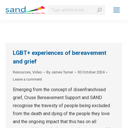
Search:
LGBT+ experiences of bereavement
and grief
Resources
,
Video
By
James Turner
30 October 2024
Leave a comment
Emerging from the concept of disenfranchised
grief, Cruse Bereavement Support and SAND
recognise the travesty of people being excluded
from the death and dying of the people they love
and the ongoing impact that this has on all