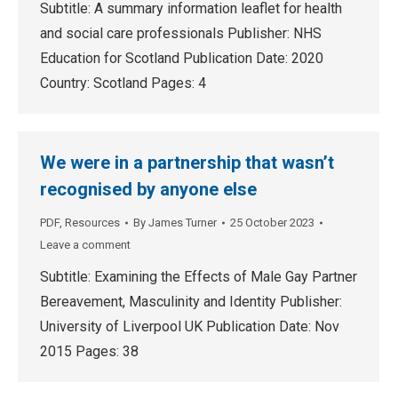
Subtitle: A summary information leaflet for health
and social care professionals Publisher: NHS
Education for Scotland Publication Date: 2020
Country: Scotland Pages: 4
We were in a partnership that wasn’t
recognised by anyone else
PDF
,
Resources
By
James Turner
25 October 2023
Leave a comment
Subtitle: Examining the Effects of Male Gay Partner
Bereavement, Masculinity and Identity Publisher:
University of Liverpool UK Publication Date: Nov
2015 Pages: 38