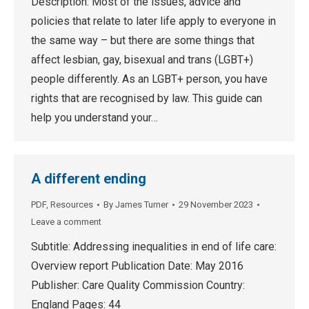
Description: Most of the issues, advice and
policies that relate to later life apply to everyone in
the same way – but there are some things that
affect lesbian, gay, bisexual and trans (LGBT+)
people differently. As an LGBT+ person, you have
rights that are recognised by law. This guide can
help you understand your…
A different ending
PDF
,
Resources
By
James Turner
29 November 2023
Leave a comment
Subtitle: Addressing inequalities in end of life care:
Overview report Publication Date: May 2016
Publisher: Care Quality Commission Country:
England Pages: 44