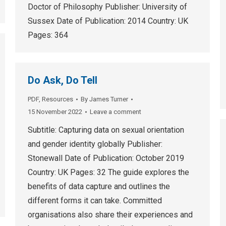
Doctor of Philosophy Publisher: University of
Sussex Date of Publication: 2014 Country: UK
Pages: 364
Do Ask, Do Tell
PDF
,
Resources
By
James Turner
15 November 2022
Leave a comment
Subtitle: Capturing data on sexual orientation
and gender identity globally Publisher:
Stonewall Date of Publication: October 2019
Country: UK Pages: 32 The guide explores the
benefits of data capture and outlines the
different forms it can take. Committed
organisations also share their experiences and