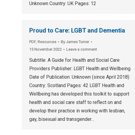
Unknown Country: UK Pages: 12
Proud to Care: LGBT and Dementia
PDF
,
Resources
By
James Turner
15 November 2022
Leave a comment
Subtitle: A Guide for Health and Social Care
Providers Publisher: LGBT Health and Wellbeing
Date of Publication: Unknown (since April 2018)
Country: Scotland Pages: 42 LGBT Health and
Wellbeing has developed this toolkit to support
health and social care staff to reflect on and
develop their practice in working with lesbian,
gay, bisexual and transgender…