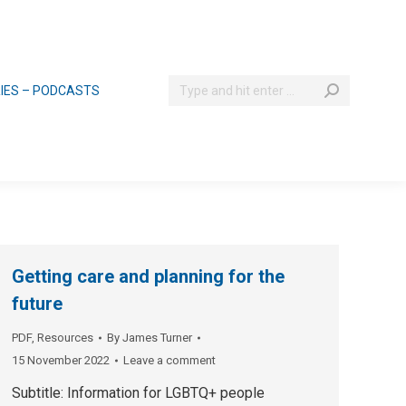
Search:
RIES – PODCASTS
Getting care and planning for the
future
PDF
,
Resources
By
James Turner
15 November 2022
Leave a comment
Subtitle: Information for LGBTQ+ people