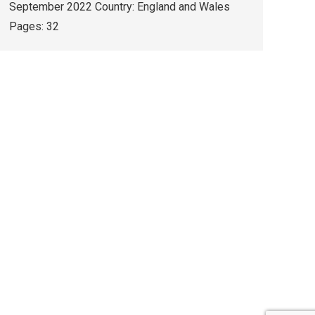
September 2022 Country: England and Wales
Pages: 32