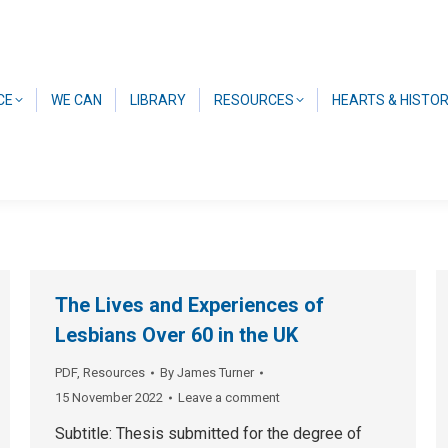
CE
WE CAN
LIBRARY
RESOURCES
HEARTS & HISTO
The Lives and Experiences of
Lesbians Over 60 in the UK
PDF
,
Resources
By
James Turner
15 November 2022
Leave a comment
Subtitle: Thesis submitted for the degree of