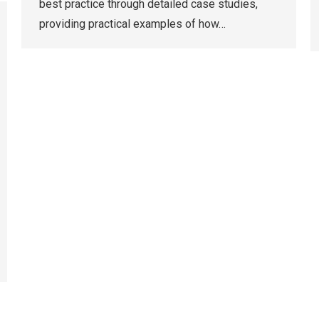
best practice through detailed case studies,
providing practical examples of how…