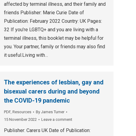
affected by terminal illness, and their family and
friends Publisher: Marie Curie Date of
Publication: February 2022 Country: UK Pages:
32 If you’re LGBTQ+ and you are living with a
terminal illness, this booklet may be helpful for
you. Your partner, family or friends may also find
it useful.Living with…
The experiences of lesbian, gay and
bisexual carers during and beyond
the COVID-19 pandemic
PDF
,
Resources
By
James Turner
15 November 2022
Leave a comment
Publisher: Carers UK Date of Publication: