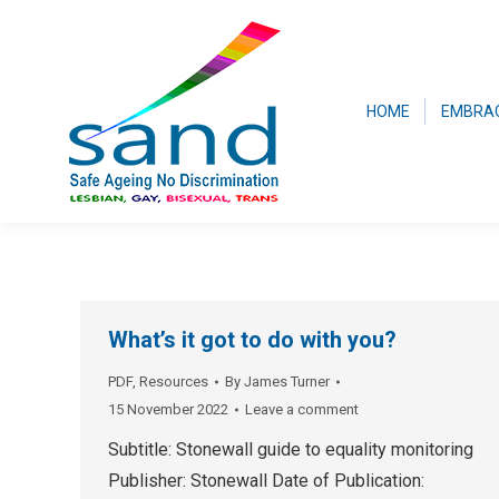
HOME
EMBRA
What’s it got to do with you?
PDF
,
Resources
By
James Turner
15 November 2022
Leave a comment
Subtitle: Stonewall guide to equality monitoring
Publisher: Stonewall Date of Publication: