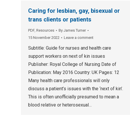
Caring for lesbian, gay, bisexual or
trans clients or patients
PDF
,
Resources
By
James Turner
15 November 2022
Leave a comment
Subtitle: Guide for nurses and health care
support workers on next of kin issues
Publisher: Royal College of Nursing Date of
Publication: May 2016 Country: UK Pages: 12
Many health care professionals will only
discuss a patient’s issues with the ‘next of kin’.
This is often unofficially presumed to mean a
blood relative or heterosexual…