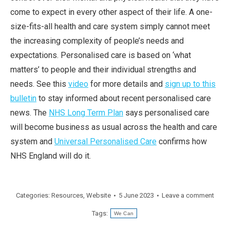
come to expect in every other aspect of their life. A one-
size-fits-all health and care system simply cannot meet
the increasing complexity of people’s needs and
expectations. Personalised care is based on ‘what
matters’ to people and their individual strengths and
needs. See this
video
for more details and
sign up to this
bulletin
to stay informed about recent personalised care
news. The
NHS Long Term Plan
says personalised care
will become business as usual across the health and care
system and
Universal Personalised Care
confirms how
NHS England will do it.
Categories:
Resources
,
Website
5 June 2023
Leave a comment
Tags:
We Can