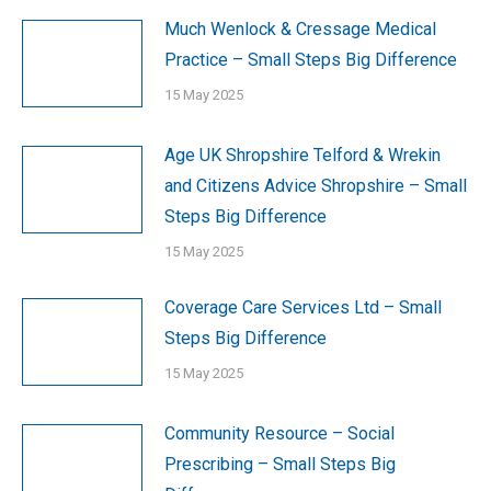
Much Wenlock & Cressage Medical
Practice – Small Steps Big Difference
15 May 2025
Age UK Shropshire Telford & Wrekin
and Citizens Advice Shropshire – Small
Steps Big Difference
15 May 2025
Coverage Care Services Ltd – Small
Steps Big Difference
15 May 2025
Community Resource – Social
Prescribing – Small Steps Big