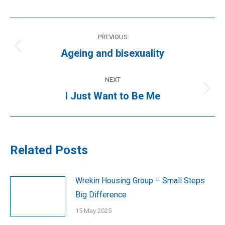
Post
PREVIOUS
navigation
Previous
Ageing and bisexuality
post:
NEXT
Next
I Just Want to Be Me
post:
Related Posts
Wrekin Housing Group – Small Steps
Big Difference
15 May 2025