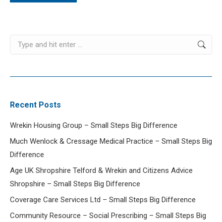
Search:
Recent Posts
Wrekin Housing Group – Small Steps Big Difference
Much Wenlock & Cressage Medical Practice – Small Steps Big
Difference
Age UK Shropshire Telford & Wrekin and Citizens Advice
Shropshire – Small Steps Big Difference
Coverage Care Services Ltd – Small Steps Big Difference
Community Resource – Social Prescribing – Small Steps Big