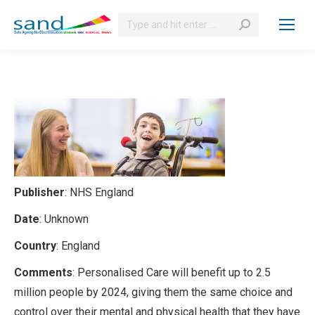
Search:
Publisher
: NHS England
Date
: Unknown
Country
: England
Comments
: Personalised Care will benefit up to 2.5
million people by 2024, giving them the same choice and
control over their mental and physical health that they have