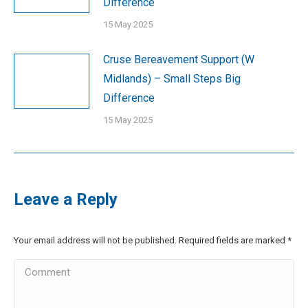
Difference
15 May 2025
Cruse Bereavement Support (W
Midlands) – Small Steps Big
Difference
15 May 2025
Leave a Reply
Your email address will not be published. Required fields are marked
*
Comment