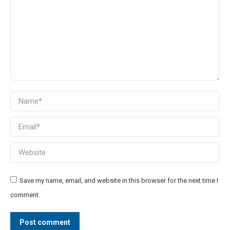
Name *
Email *
Website
Save my name, email, and website in this browser for the next time I
comment.
Post comment