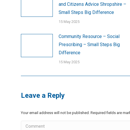
and Citizens Advice Shropshire –
Small Steps Big Difference
15 May 2025
Community Resource – Social
Prescribing – Small Steps Big
Difference
15 May 2025
Leave a Reply
Your email address will not be published. Required fields are ma
Comment