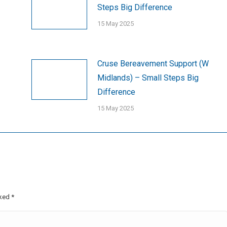
Steps Big Difference
15 May 2025
Cruse Bereavement Support (W
Midlands) – Small Steps Big
Difference
15 May 2025
rked
*