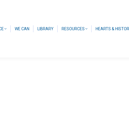
CE
WE CAN
LIBRARY
RESOURCES
HEARTS & HISTO