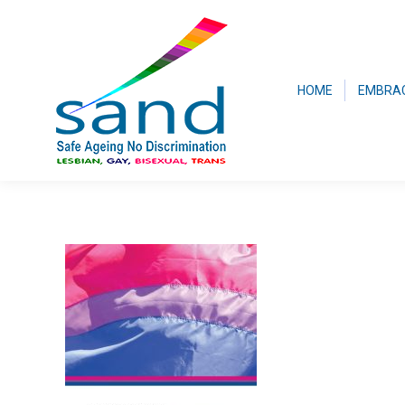
HOME
EMBRA