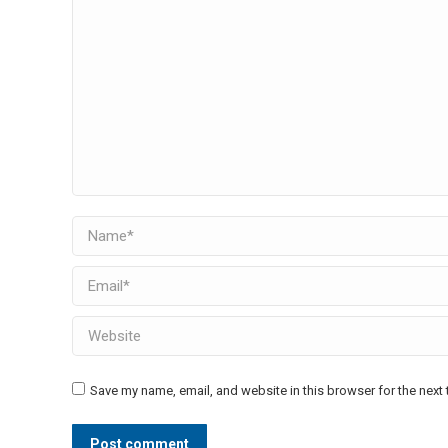
Name *
Email *
Website
Save my name, email, and website in this browser for the next
Post comment