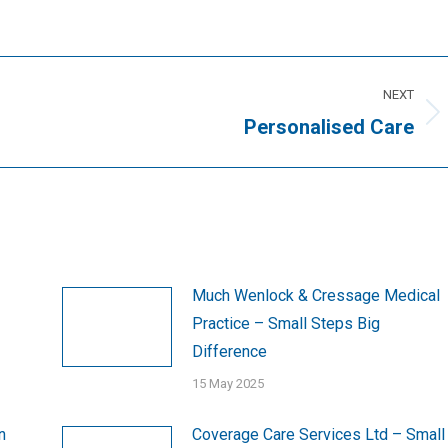
NEXT
Next
Personalised Care
post:
Much Wenlock & Cressage Medical
Practice – Small Steps Big
Difference
15 May 2025
n
Coverage Care Services Ltd – Small