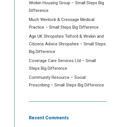
Wrekin Housing Group – Small Steps Big
Difference
Much Wenlock & Cressage Medical
Practice – Small Steps Big Difference
Age UK Shropshire Telford & Wrekin and
Citizens Advice Shropshire – Small Steps
Big Difference
Coverage Care Services Ltd – Small
Steps Big Difference
Community Resource – Social
Prescribing – Small Steps Big Difference
Recent Comments