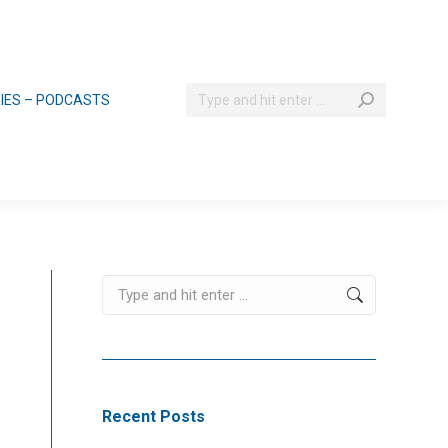
Search:
RIES – PODCASTS
Search:
Recent Posts