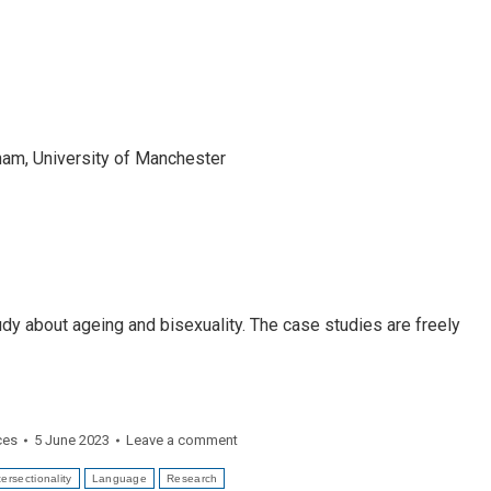
gham, University of Manchester
dy about ageing and bisexuality. The case studies are freely
ces
5 June 2023
Leave a comment
tersectionality
Language
Research