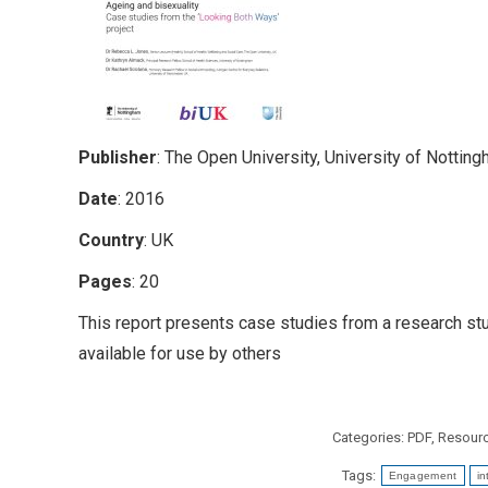
Publisher
: The Open University, University of Nottin
Date
: 2016
Country
: UK
Pages
: 20
This report presents case studies from a research stu
available for use by others
Categories:
PDF
,
Resour
Tags:
Engagement
in