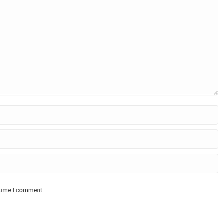
 time I comment.