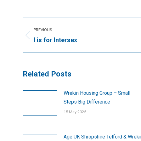
Post
PREVIOUS
navigation
Previous
I is for Intersex
post:
Related Posts
Wrekin Housing Group – Small
Steps Big Difference
15 May 2025
Age UK Shropshire Telford & Wreki