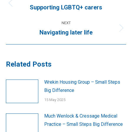
navigation
Previous
Supporting LGBTQ+ carers
post:
NEXT
Next
Navigating later life
post:
Related Posts
Wrekin Housing Group – Small Steps
Big Difference
15 May 2025
Much Wenlock & Cressage Medical
Practice – Small Steps Big Difference