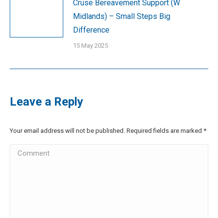
Cruse Bereavement Support (W
Midlands) – Small Steps Big
Difference
15 May 2025
Leave a Reply
Your email address will not be published. Required fields are marked
*
Comment