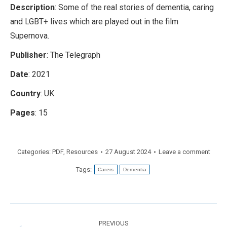
Description
: Some of the real stories of dementia, caring
and LGBT+ lives which are played out in the film
Supernova.
Publisher
: The Telegraph
Date
: 2021
Country
: UK
Pages
: 15
Categories:
PDF
,
Resources
27 August 2024
Leave a comment
Tags:
Carers
Dementia
Post
PREVIOUS