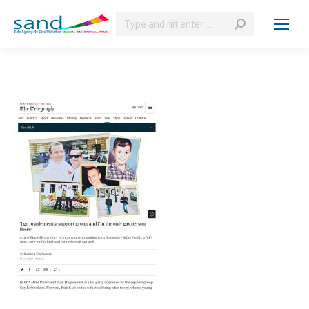
Search: