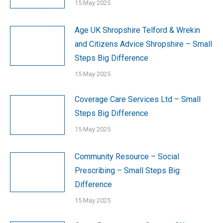
15 May 2025
Age UK Shropshire Telford & Wrekin
and Citizens Advice Shropshire – Small
Steps Big Difference
15 May 2025
Coverage Care Services Ltd – Small
Steps Big Difference
15 May 2025
Community Resource – Social
Prescribing – Small Steps Big
Difference
15 May 2025