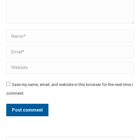
Name *
Email *
Website
Save my name, email, and website in this browser for the next time I
comment.
Post comment