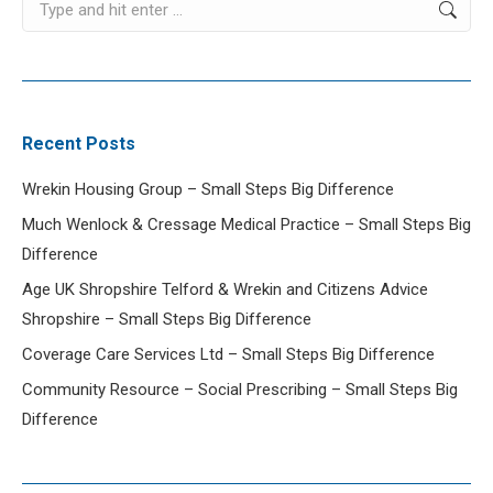
Search:
Recent Posts
Wrekin Housing Group – Small Steps Big Difference
Much Wenlock & Cressage Medical Practice – Small Steps Big
Difference
Age UK Shropshire Telford & Wrekin and Citizens Advice
Shropshire – Small Steps Big Difference
Coverage Care Services Ltd – Small Steps Big Difference
Community Resource – Social Prescribing – Small Steps Big
Difference