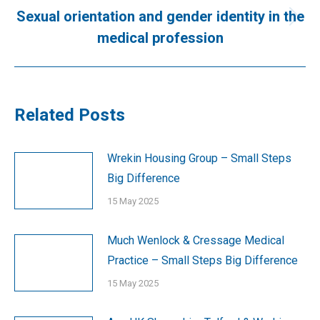
Sexual orientation and gender identity in the
Next
medical profession
post:
Related Posts
Wrekin Housing Group – Small Steps
Big Difference
15 May 2025
Much Wenlock & Cressage Medical
Practice – Small Steps Big Difference
15 May 2025