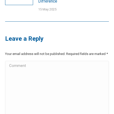
Difference
15 May 2025
Leave a Reply
Your email address will not be published. Required fields are marked
*
Comment