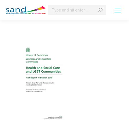
Search: