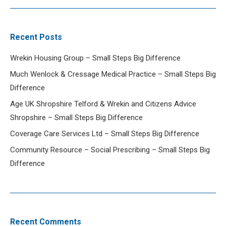
Recent Posts
Wrekin Housing Group – Small Steps Big Difference
Much Wenlock & Cressage Medical Practice – Small Steps Big
Difference
Age UK Shropshire Telford & Wrekin and Citizens Advice
Shropshire – Small Steps Big Difference
Coverage Care Services Ltd – Small Steps Big Difference
Community Resource – Social Prescribing – Small Steps Big
Difference
Recent Comments