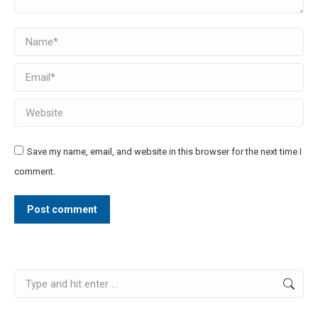
Name *
Email *
Website
Save my name, email, and website in this browser for the next time I
comment.
Post comment
Search: