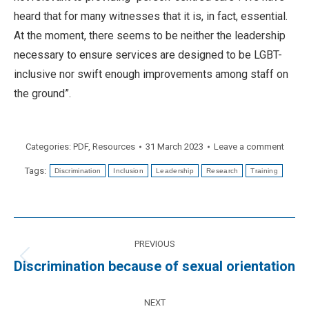
heard that for many witnesses that it is, in fact, essential.
At the moment, there seems to be neither the leadership
necessary to ensure services are designed to be LGBT-
inclusive nor swift enough improvements among staff on
the ground”.
Categories:
PDF
,
Resources
31 March 2023
Leave a comment
Tags:
Discrimination
Inclusion
Leadership
Research
Training
Post
PREVIOUS
navigation
Previous
Discrimination because of sexual orientation
post:
NEXT