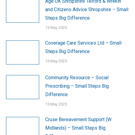
Age UK Shropshire Telford & Wrekin
and Citizens Advice Shropshire – Small
Steps Big Difference
15 May 2025
Coverage Care Services Ltd – Small
Steps Big Difference
15 May 2025
Community Resource – Social
Prescribing – Small Steps Big
Difference
15 May 2025
Cruse Bereavement Support (W
Midlands) – Small Steps Big