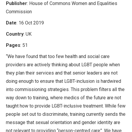
Publisher
: House of Commons Women and Equalities
Commission
Date
: 16 Oct 2019
Country
: UK
Pages
: 51
“We have found that too few health and social care
providers are actively thinking about LGBT people when
they plan their services and that senior leaders are not
doing enough to ensure that LGBT-inclusion is hardwired
into commissioning strategies. This problem filters all the
way down to training, where medics of the future are not
taught how to provide LGBT-inclusive treatment. While few
people set out to discriminate, training currently sends the
message that sexual orientation and gender identity are
not relevant to providing “person-centred care”. We have