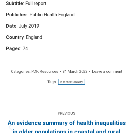
Subtitle
: Full report
Publisher
: Public Health England
Date
: July 2019
Country
: England
Pages
: 74
Categories:
PDF
,
Resources
31 March 2023
Leave a comment
Tags:
intersectionality
Post
PREVIOUS
navigation
An evidence summary of health inequalities
Previous
in older populations in coastal and rural