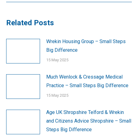
Related Posts
Wrekin Housing Group – Small Steps
Big Difference
15 May 2025
Much Wenlock & Cressage Medical
Practice – Small Steps Big Difference
15 May 2025
Age UK Shropshire Telford & Wrekin
and Citizens Advice Shropshire – Small
Steps Big Difference