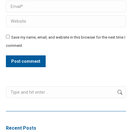
Email *
Website
Save my name, email, and website in this browser for the next time I
comment.
Post comment
Search:
Recent Posts