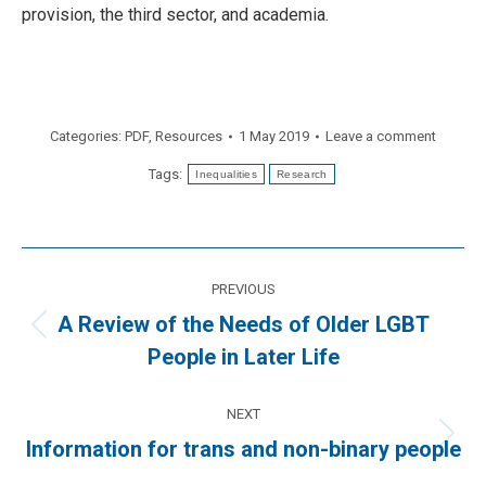
provision, the third sector, and academia.
Categories:
PDF
,
Resources
1 May 2019
Leave a comment
Tags:
Inequalities
Research
Post
PREVIOUS
navigation
A Review of the Needs of Older LGBT
Previous
People in Later Life
post:
NEXT
Next
Information for trans and non-binary people
post: