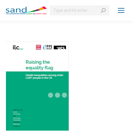
Search: