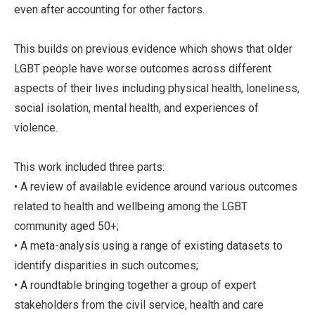
even after accounting for other factors.
This builds on previous evidence which shows that older
LGBT people have worse outcomes across different
aspects of their lives including physical health, loneliness,
social isolation, mental health, and experiences of
violence.
This work included three parts:
• A review of available evidence around various outcomes
related to health and wellbeing among the LGBT
community aged 50+;
• A meta-analysis using a range of existing datasets to
identify disparities in such outcomes;
• A roundtable bringing together a group of expert
stakeholders from the civil service, health and care