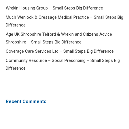
Wrekin Housing Group – Small Steps Big Difference
Much Wenlock & Cressage Medical Practice – Small Steps Big
Difference
Age UK Shropshire Telford & Wrekin and Citizens Advice
Shropshire – Small Steps Big Difference
Coverage Care Services Ltd – Small Steps Big Difference
Community Resource – Social Prescribing – Small Steps Big
Difference
Recent Comments