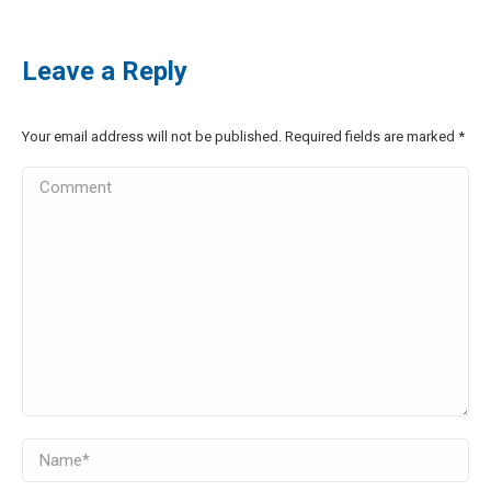
Leave a Reply
Your email address will not be published. Required fields are marked
*
Comment
Name *