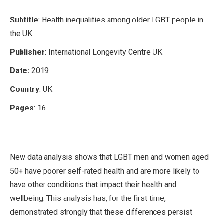
Subtitle
: Health inequalities among older LGBT people in
the UK
Publisher
: International Longevity Centre UK
Date:
2019
Country
: UK
Pages
: 16
New data analysis shows that LGBT men and women aged
50+ have poorer self-rated health and are more likely to
have other conditions that impact their health and
wellbeing. This analysis has, for the first time,
demonstrated strongly that these differences persist