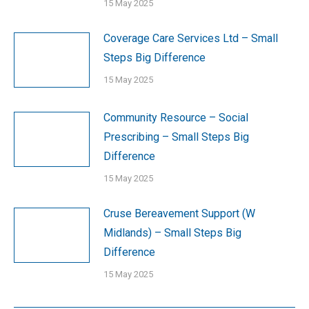
15 May 2025
Coverage Care Services Ltd – Small
Steps Big Difference
15 May 2025
Community Resource – Social
Prescribing – Small Steps Big
Difference
15 May 2025
Cruse Bereavement Support (W
Midlands) – Small Steps Big
Difference
15 May 2025