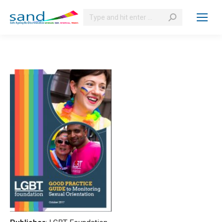
Search: