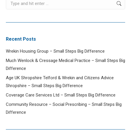
Search:
Recent Posts
Wrekin Housing Group – Small Steps Big Difference
Much Wenlock & Cressage Medical Practice – Small Steps Big
Difference
Age UK Shropshire Telford & Wrekin and Citizens Advice
Shropshire – Small Steps Big Difference
Coverage Care Services Ltd – Small Steps Big Difference
Community Resource – Social Prescribing – Small Steps Big
Difference