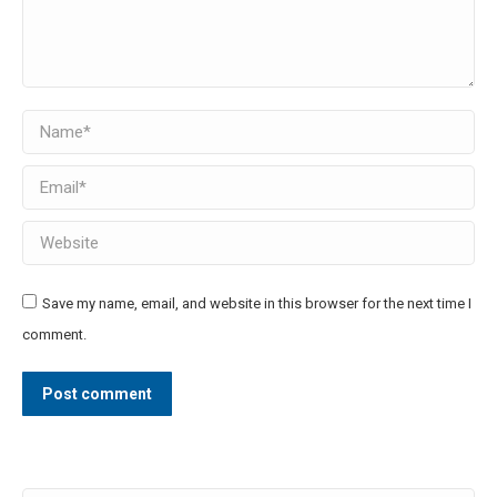
Name *
Email *
Website
Save my name, email, and website in this browser for the next time I
comment.
Post comment