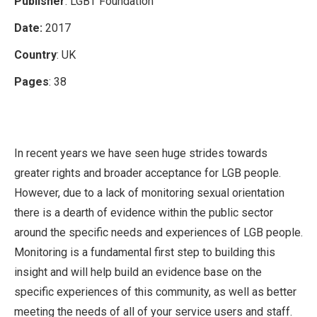
Publisher
: LGBT Foundation
Date:
2017
Country
: UK
Pages
: 38
In recent years we have seen huge strides towards
greater rights and broader acceptance for LGB people.
However, due to a lack of monitoring sexual orientation
there is a dearth of evidence within the public sector
around the specific needs and experiences of LGB people.
Monitoring is a fundamental first step to building this
insight and will help build an evidence base on the
specific experiences of this community, as well as better
meeting the needs of all of your service users and staff.