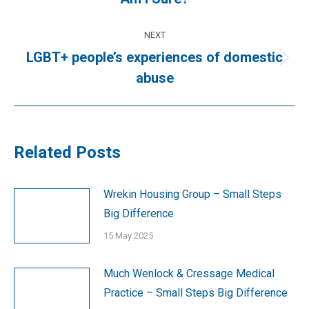
post:
NEXT
LGBT+ people’s experiences of domestic
Next
abuse
post:
Related Posts
Wrekin Housing Group – Small Steps
Big Difference
15 May 2025
Much Wenlock & Cressage Medical
Practice – Small Steps Big Difference