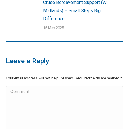
Cruse Bereavement Support (W
Midlands) – Small Steps Big
Difference
15 May 2025
Leave a Reply
Your email address will not be published. Required fields are marked
*
Comment