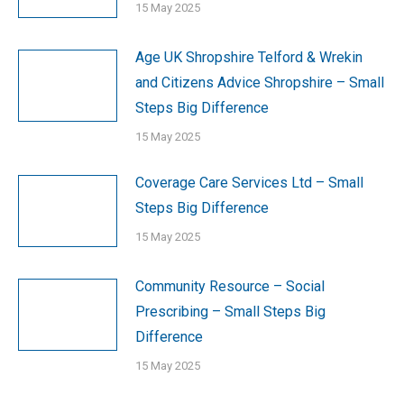
15 May 2025
Age UK Shropshire Telford & Wrekin
and Citizens Advice Shropshire – Small
Steps Big Difference
15 May 2025
Coverage Care Services Ltd – Small
Steps Big Difference
15 May 2025
Community Resource – Social
Prescribing – Small Steps Big
Difference
15 May 2025