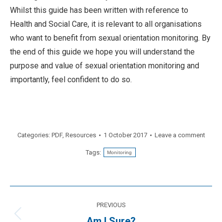
Whilst this guide has been written with reference to
Health and Social Care, it is relevant to all organisations
who want to benefit from sexual orientation monitoring. By
the end of this guide we hope you will understand the
purpose and value of sexual orientation monitoring and
importantly, feel confident to do so.
Categories:
PDF
,
Resources
1 October 2017
Leave a comment
Tags:
Monitoring
Post
PREVIOUS
navigation
Previous
Am I Sure?