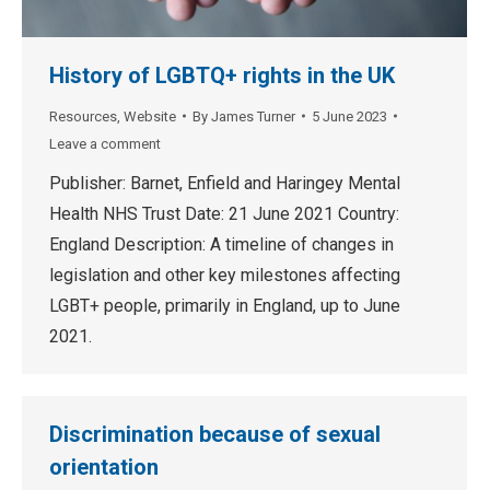
History of LGBTQ+ rights in the UK
Resources
,
Website
By
James Turner
5 June 2023
Leave a comment
Publisher: Barnet, Enfield and Haringey Mental
Health NHS Trust Date: 21 June 2021 Country:
England Description: A timeline of changes in
legislation and other key milestones affecting
LGBT+ people, primarily in England, up to June
2021.
Discrimination because of sexual
orientation