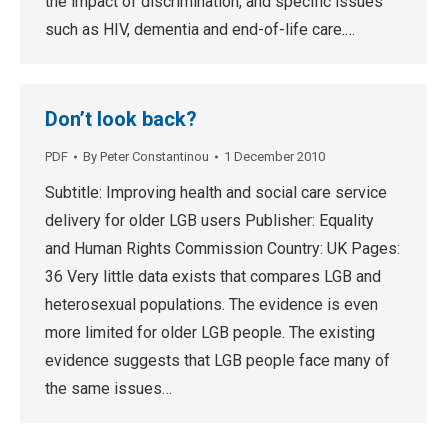
the impact of discrimination, and specific issues
such as HIV, dementia and end-of-life care.…
Don’t look back?
PDF
By
Peter Constantinou
1 December 2010
Subtitle: Improving health and social care service
delivery for older LGB users Publisher: Equality
and Human Rights Commission Country: UK Pages:
36 Very little data exists that compares LGB and
heterosexual populations. The evidence is even
more limited for older LGB people. The existing
evidence suggests that LGB people face many of
the same issues…