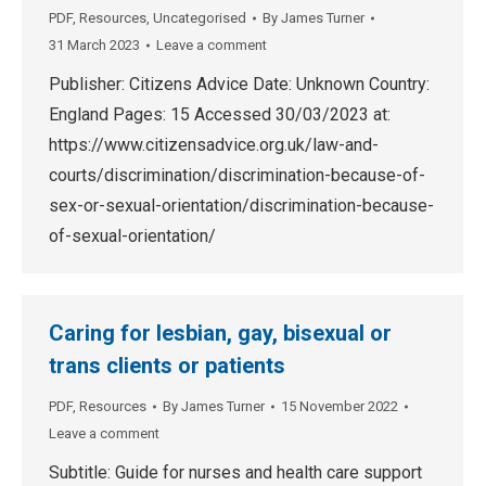
PDF
,
Resources
,
Uncategorised
By
James Turner
31 March 2023
Leave a comment
Publisher: Citizens Advice Date: Unknown Country:
England Pages: 15 Accessed 30/03/2023 at:
https://www.citizensadvice.org.uk/law-and-
courts/discrimination/discrimination-because-of-
sex-or-sexual-orientation/discrimination-because-
of-sexual-orientation/
Caring for lesbian, gay, bisexual or
trans clients or patients
PDF
,
Resources
By
James Turner
15 November 2022
Leave a comment
Subtitle: Guide for nurses and health care support