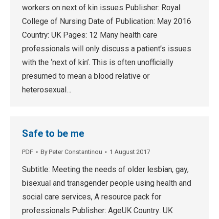
workers on next of kin issues Publisher: Royal
College of Nursing Date of Publication: May 2016
Country: UK Pages: 12 Many health care
professionals will only discuss a patient’s issues
with the ‘next of kin’. This is often unofficially
presumed to mean a blood relative or
heterosexual…
Safe to be me
PDF
By
Peter Constantinou
1 August 2017
Subtitle: Meeting the needs of older lesbian, gay,
bisexual and transgender people using health and
social care services, A resource pack for
professionals Publisher: AgeUK Country: UK