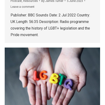
Podcast
,
Resources
By
James Turner
5 June 2023
Leave a comment
Publisher: BBC Sounds Date: 2 Jul 2022 Country:
UK Length: 56:35 Description: Radio programme
covering the history of LGBT+ legislation and the
Pride movement.