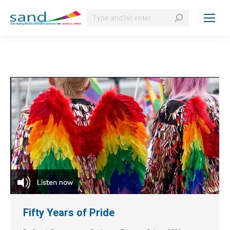
Search:
Fifty Years of Pride