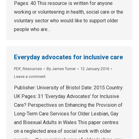
Pages: 40 This resource is written for anyone
working or volunteering in health, social care or the
voluntary sector who would like to support older
people who are…
Everyday advocates for inclusive care
PDF
,
Resources
By
James Turner
12 January 2016
Leave a comment
Publisher: University of Bristol Date: 2015 Country:
UK Pages: 31 ‘Everyday Advocates’ for Inclusive
Care? Perspectives on Enhancing the Provision of
Long-Term Care Services for Older Lesbian, Gay
and Bisexual Adults in Wales This paper centres
on a neglected area of social work with older