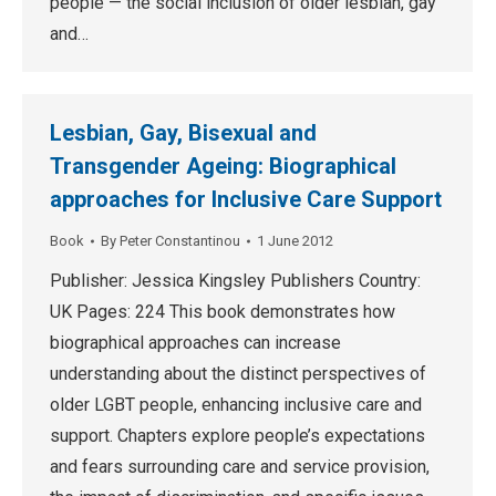
people — the social inclusion of older lesbian, gay
and…
Lesbian, Gay, Bisexual and
Transgender Ageing: Biographical
approaches for Inclusive Care Support
Book
By
Peter Constantinou
1 June 2012
Publisher: Jessica Kingsley Publishers Country:
UK Pages: 224 This book demonstrates how
biographical approaches can increase
understanding about the distinct perspectives of
older LGBT people, enhancing inclusive care and
support. Chapters explore people’s expectations
and fears surrounding care and service provision,