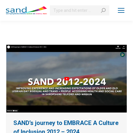
Search:
SAND’s journey to EMBRACE A Culture
of Inclusion 2012 – 2024