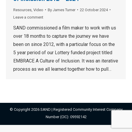
Resources
,
Video
By
James Turner
22 October 2024
Leave a comment
SAND commissioned a film maker to work with us
over 18 months to capture the journey we have
been on since 2012, with a particular focus on the
5 year period of our Lottery funded project titled
EMBRACE A Culture of Inclusion. It was an iterative
process as we all learned together how to pull…
© Copyright 2026 SAND | Registered Community Interest Company
Number (CIC): 09592142