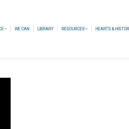
CE
WE CAN
LIBRARY
RESOURCES
HEARTS & HISTO