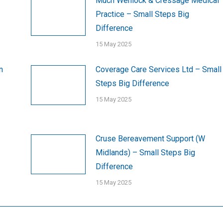
Much Wenlock & Cressage Medical
Practice – Small Steps Big
Difference
15 May 2025
n
Coverage Care Services Ltd – Small
Steps Big Difference
15 May 2025
Cruse Bereavement Support (W
Midlands) – Small Steps Big
Difference
15 May 2025