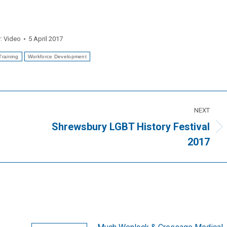
y:
Video
5 April 2017
Training
Workforce Development
NEXT
Shrewsbury LGBT History Festival
Next
2017
post: