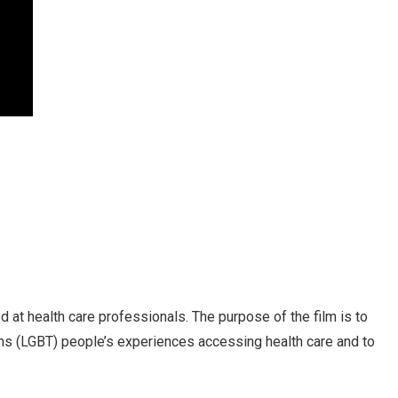
ed at health care professionals. The purpose of the film is to
ns (LGBT) people’s experiences accessing health care and to