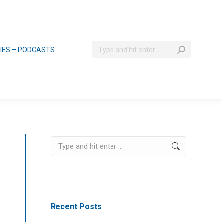
Search:
RIES – PODCASTS
Search:
Recent Posts