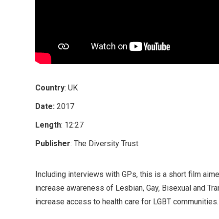
Country
: UK
Date:
2017
Length
: 12:27
Publisher
: The Diversity Trust
Including interviews with GPs, this is a short film aim
increase awareness of Lesbian, Gay, Bisexual and Tra
increase access to health care for LGBT communities.