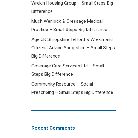
Wrekin Housing Group – Small Steps Big
Difference
Much Wenlock & Cressage Medical
Practice – Small Steps Big Difference
Age UK Shropshire Telford & Wrekin and
Citizens Advice Shropshire – Small Steps
Big Difference
Coverage Care Services Ltd – Small
Steps Big Difference
Community Resource – Social
Prescribing – Small Steps Big Difference
Recent Comments