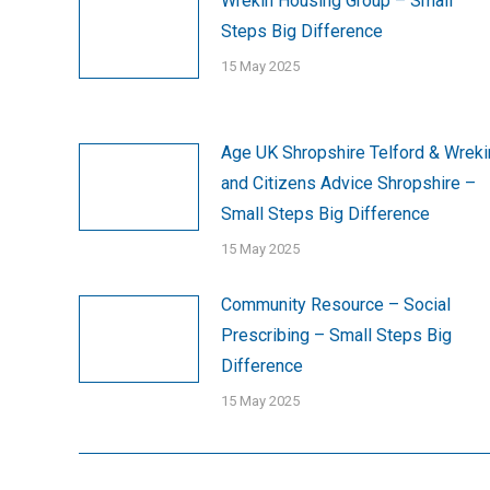
Wrekin Housing Group – Small
Steps Big Difference
15 May 2025
Age UK Shropshire Telford & Wreki
and Citizens Advice Shropshire –
Small Steps Big Difference
15 May 2025
Community Resource – Social
Prescribing – Small Steps Big
Difference
15 May 2025