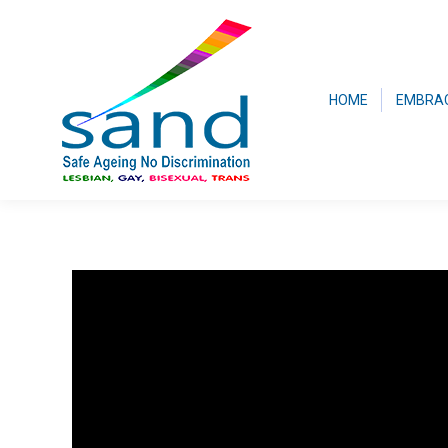
HOME
EMBRA