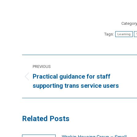
Categor
Tags:
Learning
Post
PREVIOUS
navigation
Practical guidance for staff
Previous
supporting trans service users
post:
Related Posts