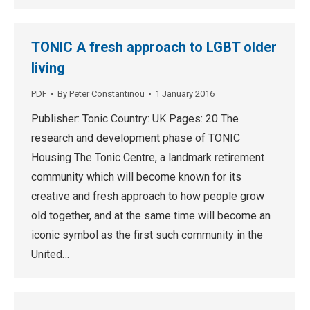
TONIC A fresh approach to LGBT older
living
PDF
By
Peter Constantinou
1 January 2016
Publisher: Tonic Country: UK Pages: 20 The
research and development phase of TONIC
Housing The Tonic Centre, a landmark retirement
community which will become known for its
creative and fresh approach to how people grow
old together, and at the same time will become an
iconic symbol as the first such community in the
United…