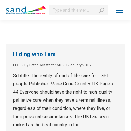
Search:
Hiding who I am
PDF
By
Peter Constantinou
1 January 2016
Subtitle: The reality of end of life care for LGBT
people Publisher: Marie Curie Country: UK Pages:
44 Everyone should have the right to high-quality
palliative care when they have a terminal illness,
regardless of their condition, where they live, or
their personal circumstances. The UK has been
ranked as the best country in the…