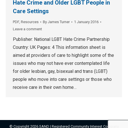
Hate Crime and Older LGBT People in
Care Settings
PDF
,
Resources
By
James Turner
1 January 2016
Leave a comment
Publisher: National LGBT Hate Crime Partnership
Country: UK Pages: 4 This information sheet is
aimed at providers of care to highlight some of the
issues who may not have ever contemplated life
for older lesbian, gay, bisexual and trans (LGBT)
people who move into care settings or those who
receive care in their own home…
© Copyright 2026 SAND | Registered Community Interest Company