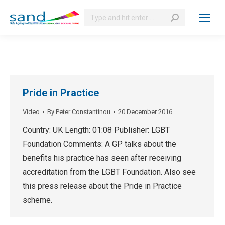
Search:
Pride in Practice
Video
By
Peter Constantinou
20 December 2016
Country: UK Length: 01:08 Publisher: LGBT
Foundation Comments: A GP talks about the
benefits his practice has seen after receiving
accreditation from the LGBT Foundation. Also see
this press release about the Pride in Practice
scheme.