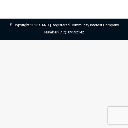
© Copyright 2026 SAND | Registered Community Interest Company
Number (CIC): 09592142